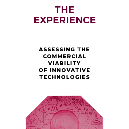
THE
EXPERIENCE
ASSESSING THE
COMMERCIAL
VIABILITY
OF INNOVATIVE
TECHNOLOGIES