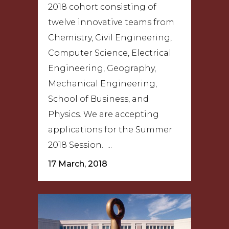
2018 cohort consisting of
twelve innovative teams from
Chemistry, Civil Engineering,
Computer Science, Electrical
Engineering, Geography,
Mechanical Engineering,
School of Business, and
Physics. We are accepting
applications for the Summer
2018 Session. ...
17 March, 2018