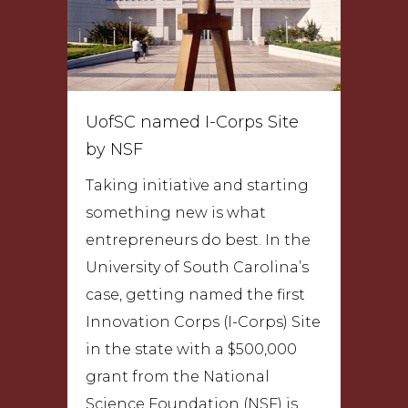
UofSC named I-Corps Site
by NSF
Taking initiative and starting
something new is what
entrepreneurs do best. In the
University of South Carolina’s
case, getting named the first
Innovation Corps (I-Corps) Site
in the state with a $500,000
grant from the National
Science Foundation (NSF) is