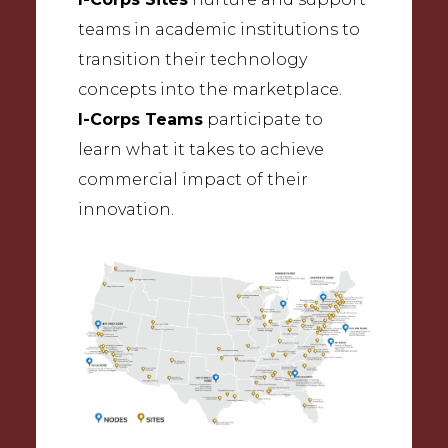
teams in academic institutions to
transition their technology
concepts into the marketplace.
I-Corps Teams
participate to
learn what it takes to achieve
commercial impact of their
innovation.