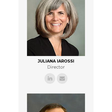
JULIANA IAROSSI
Director