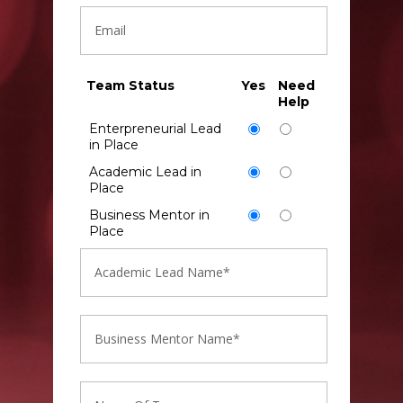
Team Status
Yes
Need
Help
Enterpreneurial Lead
in Place
Academic Lead in
Place
Business Mentor in
Place