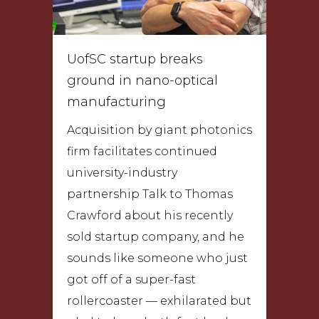
UofSC startup breaks
ground in nano-optical
manufacturing
Acquisition by giant photonics
firm facilitates continued
university-industry
partnership Talk to Thomas
Crawford about his recently
sold startup company, and he
sounds like someone who just
got off of a super-fast
rollercoaster — exhilarated but