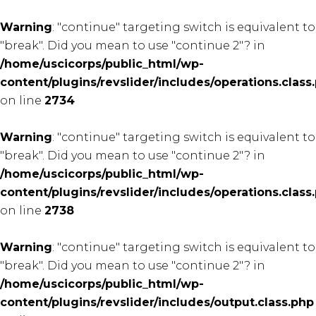
Warning
: "continue" targeting switch is equivalent to
"break". Did you mean to use "continue 2"? in
/home/uscicorps/public_html/wp-
content/plugins/revslider/includes/operations.class
on line
2734
Warning
: "continue" targeting switch is equivalent to
"break". Did you mean to use "continue 2"? in
/home/uscicorps/public_html/wp-
content/plugins/revslider/includes/operations.class
on line
2738
Warning
: "continue" targeting switch is equivalent to
"break". Did you mean to use "continue 2"? in
/home/uscicorps/public_html/wp-
content/plugins/revslider/includes/output.class.php