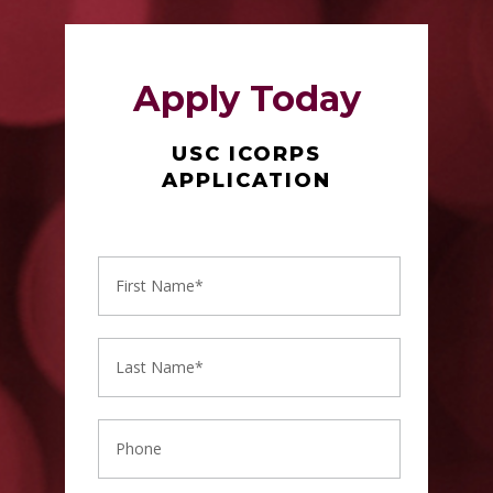
Apply Today
USC ICORPS
APPLICATION