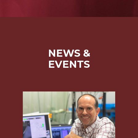
NEWS &
EVENTS