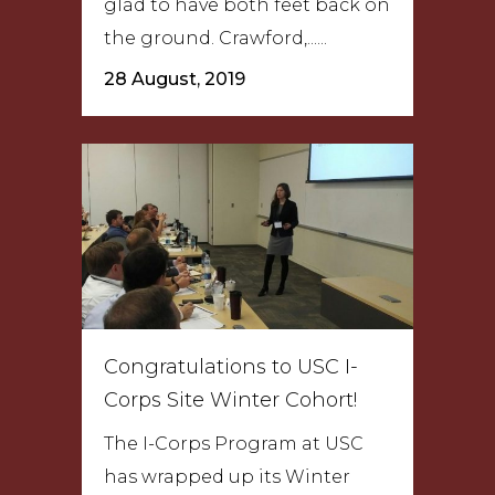
glad to have both feet back on
the ground. Crawford,......
28 August, 2019
Congratulations to USC I-
Corps Site Winter Cohort!
The I-Corps Program at USC
has wrapped up its Winter