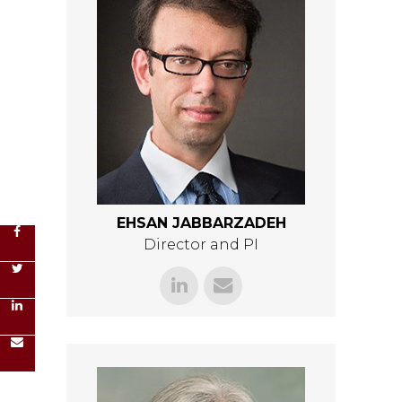
EHSAN JABBARZADEH
Director and PI