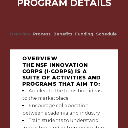
PROGRAM DETAILS
Overview
Process
Benefits
Funding
Schedule
OVERVIEW
THE NSF INNOVATION
CORPS (I-CORPS) IS A
SUITE OF ACTIVITIES AND
PROGRAMS THAT AIM TO:
Accelerate the transition ideas
to the marketplace.
Encourage collaboration
between academia and industry.
Train students to understand
innovation and entrepreneurship.