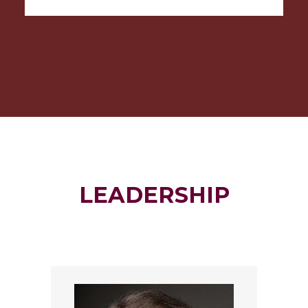
LEADERSHIP