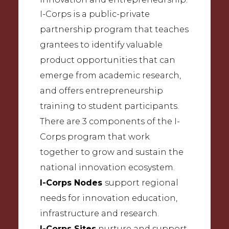
I-Corps is a public-private
partnership program that teaches
grantees to identify valuable
product opportunities that can
emerge from academic research,
and offers entrepreneurship
training to student participants.
There are 3 components of the I-
Corps program that work
together to grow and sustain the
national innovation ecosystem.
I-Corps Nodes
support regional
needs for innovation education,
infrastructure and research.
I-Corps Sites
nurture and support