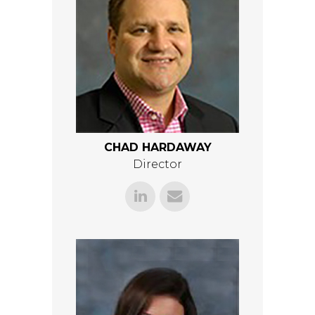
CHAD HARDAWAY
Director