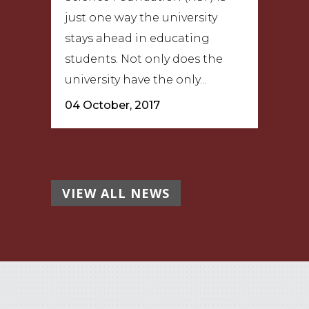
just one way the university
stays ahead in educating
students. Not only does the
university have the only...
04 October, 2017
VIEW ALL NEWS