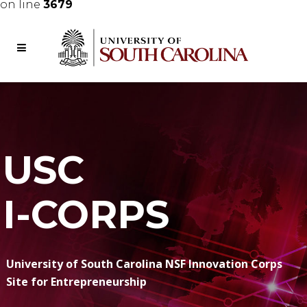
on line
3679
USC
I-CORPS
University of South Carolina NSF Innovation Corps
Site for Entrepreneurship