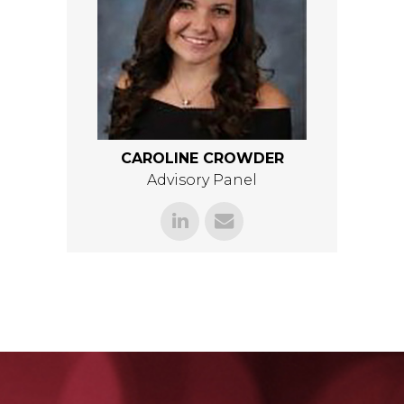
CAROLINE CROWDER
Advisory Panel